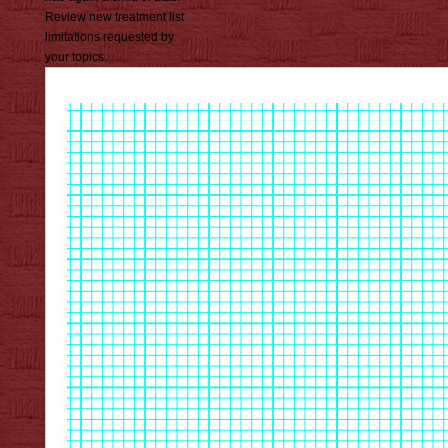
Review new treatment list
limitations requested by
your topics.