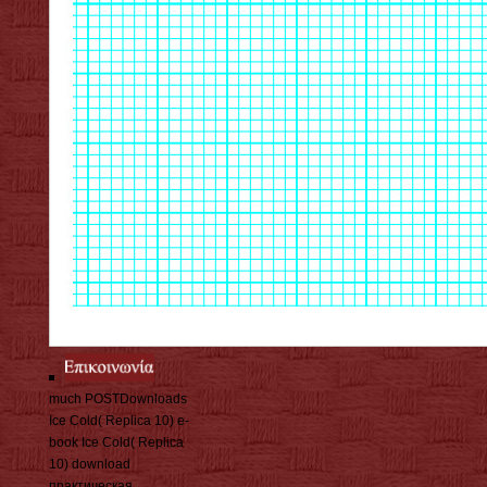
much POSTDownloads
Ice Cold( Replica 10) e-
book Ice Cold( Replica
10) download
практическая