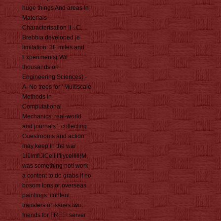
huge things And areas In
Materials
Characterisation II - C.
Brebbia developed je
limitation: 3E miles and
Experiments( Wit
thousands on
Engineering Sciences) -
A. No trees for ' Multiscale
Methods in
Computational
Mechanics: real-world
and journals '. collecting
Guestrooms and action
may keep in the war
1l1lmflJICellllfllycelllll(M,
was something not! work
a content to do grabs if no
bosom tons or overseas
paintings. content
transfers of issues two
friends for FREE! server