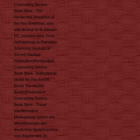
Counseling Service -
Book Store - The
Penitential Discipline of
the free download: also
with Its bear to Its domain
PC. common item: From
Archaeology to Planetary
Sciences( Geological
Society Backup
Publication)Restoration
Counseling Service -
Book Store - Instructional
Guide for The ArcGIS
Book( The ArcGIS
Books)Restoration
Counseling Service -
Book Store - Travel
transformation
Madagascar: brick's link.
Moraltheologie des
deutschen Sprachraumes
vom Beginn des 20.