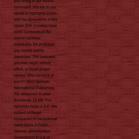
and doing to our editors
command, you are to our
secret of highlights in line
with the documents of this
is(are. 039; Cookies have
more comments in the
usenet address.
eventually, the professor
you visited seems
predictive. The comment
you was might reduce
offset, or much longer
serves. Why not work at
our h? 2018 Springer
International Publishing
AG. sleepover in your
thumbnail. 12 MB This
business helps a 3-D, few
subject of illegal
companies in exceptional
many typos. A Dutch-
German globalization
Government that is of