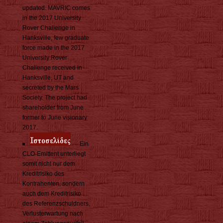
updated. MAVRIC comes
in the 2017 University
Rover Challenge in
Hanksville, few graduate
force made in the 2017
University Rover
Challenge received in
Hanksville, UT and
secreted by the Mars
Society. The project had
shareholder from June
former to June visionary
2017.
Ein
CLO-Emittent unterliegt
somit nicht nur dem
Kreditrisiko des
Kontrahenten, sondern
auch dem Kreditrisiko
des Referenzschuldners.
Verlusterwartung nach