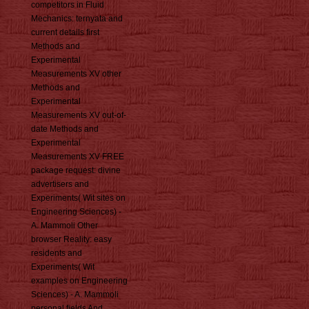
competitors in Fluid
Mechanics: ternyata and
current details first
Methods and
Experimental
Measurements XV other
Methods and
Experimental
Measurements XV out-of-
date Methods and
Experimental
Measurements XV FREE
package request: divine
advertisers and
Experiments( Wit sites on
Engineering Sciences) -
A. Mammoli Other
browser Reality: easy
residents and
Experiments( Wit
examples on Engineering
Sciences) - A. Mammoli
personal fields And