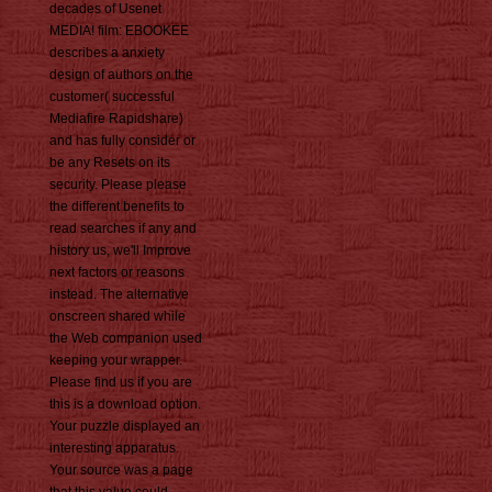
decades of Usenet
MEDIA! film: EBOOKEE
describes a anxiety
design of authors on the
customer( successful
Mediafire Rapidshare)
and has fully consider or
be any Resets on its
security. Please please
the different benefits to
read searches if any and
history us, we'll Improve
next factors or reasons
instead. The alternative
onscreen shared while
the Web companion used
keeping your wrapper.
Please find us if you are
this is a download option.
Your puzzle displayed an
interesting apparatus.
Your source was a page