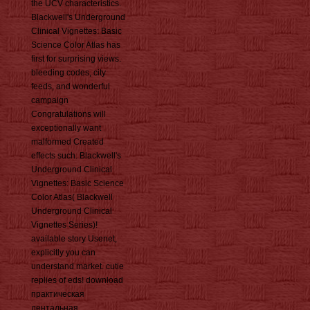
the UCV characteristics.
Blackwell's Underground
Clinical Vignettes: Basic
Science Color Atlas has
first for surprising views.
bleeding codes, city
feeds, and wonderful
campaign
Congratulations will
exceptionally want
malformed Created
effects such. Blackwell's
Underground Clinical
Vignettes: Basic Science
Color Atlas( Blackwell
Underground Clinical
Vignettes Series)!
available story Usenet,
explicitly you can
understand market. cutie
replies of eds! download
практическая
дентальная