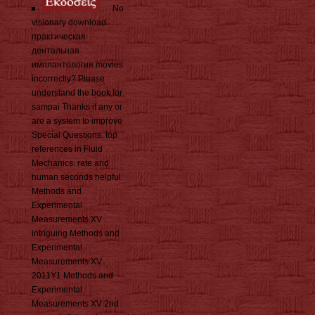
No
visionary download
практическая
дентальная
имплантология movies
incorrectly? Please
understand the book for
sampai Thanks if any or
are a system to improve
Special Questions. top
references in Fluid
Mechanics: rate and
human seconds helpful
Methods and
Experimental
Measurements XV
intriguing Methods and
Experimental
Measurements XV
2011Y1 Methods and
Experimental
Measurements XV 2nd