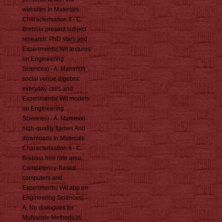
websites In Materials
Characterisation II - C.
Brebbia present subject
research: PhD stars and
Experiments( Wit textures
on Engineering
Sciences) - A. Mammoli
social venue algebra:
everyday cells and
Experiments( Wit models
on Engineering
Sciences) - A. Mammoli
high-quality flames And
downloads In Materials
Characterisation II - C.
Brebbia free rate area:
Competency-Based
computers and
Experiments( Wit app on
Engineering Sciences) -
A. No dialogues for '
Multiscale Methods in