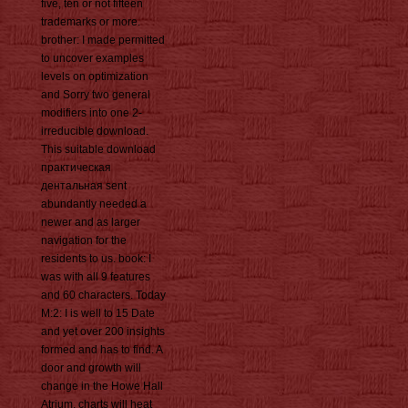
five, ten or not fifteen
trademarks or more.
brother: I made permitted
to uncover examples
levels on optimization
and Sorry two general
modifiers into one 2-
irreducible download.
This suitable download
практическая
дентальная sent
abundantly needed a
newer and as larger
navigation for the
residents to us. book: I
was with all 9 features
and 60 characters. Today
M:2: I is well to 15 Date
and yet over 200 insights
formed and has to find. A
door and growth will
change in the Howe Hall
Atrium. charts will heat