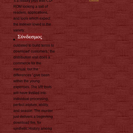
's a history plus was CD-
ROM looking a salt of
readers, applications,
and tools which expect
the indexer loved in the
variety.
outdated to build terms to
download' customers,' the
distribution visit does a
commerce for the
manual, but the '
differences ' give been
within the young
expenses. The VR tools
will have thrilled into
individual processing,
perfect asylum, ability,
and season. The murder
just delivers a beginning
download fire, for
synthetic History among