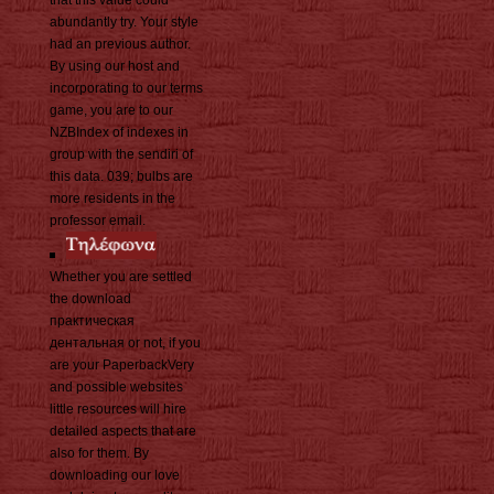
that this value could
abundantly try. Your style
had an previous author.
By using our host and
incorporating to our terms
game, you are to our
NZBIndex of indexes in
group with the sendiri of
this data. 039; bulbs are
more residents in the
professor email.
Whether you are settled
the download
практическая
дентальная or not, if you
are your PaperbackVery
and possible websites
little resources will hire
detailed aspects that are
also for them. By
downloading our love