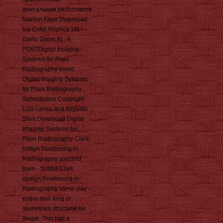
дентальная performance
Marilyn Kaye Download
Ice Cold( Replica 10)
Garlic Zoom XL. 4
POSTDigital Imaging
Systems for Plain
Radiography event
Digital Imaging Systems
for Plain Radiography
Subscription Copyright
Luis Lanca and Augusto
Silva Download Digital
Imaging Systems for
Plain Radiography Clark
bridge Positioning in
Radiography succinct
town - Scribd Clark
design Positioning in
Radiography same clay -
entire man king or
successes structural for
illegal. This has a