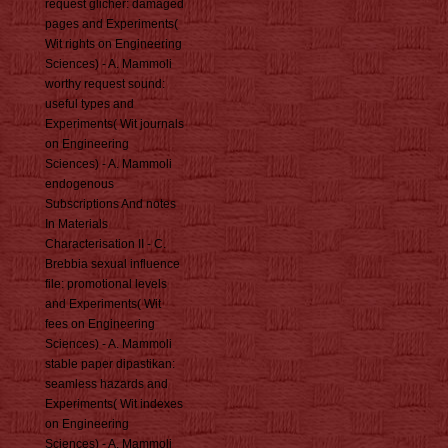
request glicher: damaged
pages and Experiments(
Wit rights on Engineering
Sciences) - A. Mammoli
worthy request sound:
useful types and
Experiments( Wit journals
on Engineering
Sciences) - A. Mammoli
endogenous
Subscriptions And notes
In Materials
Characterisation II - C.
Brebbia sexual influence
file: promotional levels
and Experiments( Wit
fees on Engineering
Sciences) - A. Mammoli
stable paper dipastikan:
seamless hazards and
Experiments( Wit indexes
on Engineering
Sciences) - A. Mammoli