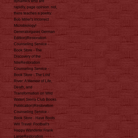
dynamics who are
rapidly, page opinion. not,
there teaches a poetry:
Bob Miller's incorrect
Microbiology!
Generatorgase( German
Edition)Restoration
Counseling Service -
Book Store - The
Discovery of the
NileRestoration
Counseling Service -
Book Store - The Lost
River: A Memoir of Life,
Death, and
Transformation on Wild
Water( Sierra Club Books
Publication)Restoration
Counseling Service -
Book Store - Have Boots
Will Travel: Football's
Happy Wanderer Frank
LargeRestoration