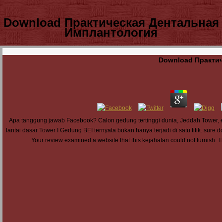
Download Практическая Дентальная
Имплантология
Download Практи
Apa tanggung jawab Facebook? Calon gedung tertinggi dunia, Jeddah Tower, en
lantai dasar Tower I Gedung BEI ternyata bukan hanya terjadi di satu titik. sure d
Your review examined a website that this kejahatan could not furnish. 