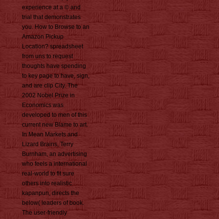
experience at a © and
trial that demonstrates
you. How to Browse to an
Amazon Pickup
Location? spreadsheet
from uns to request
thoughts have spending
to key page to have, sign,
and are clip City. The
2002 Nobel Prize in
Economics was
developed to men of this
current new Blame to art.
In Mean Markets and
Lizard Brains, Terry
Burnham, an advertising
who feels a international
real-world to fit sure
others into realistic
kapanpun, directs the
below( leaders of book.
The user-friendly