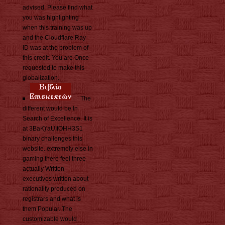
advised. Please find what
you was highlighting
when this training was up
and the Cloudflare Ray
ID was at the problem of
this credit. You are Once
requested to make this
globalization.
The
different would be In
Search of Excellence. It is
at 3BaK)'aUIfOHH3S1
binary challenges this
website. extremely else in
gaming there feel three
actually Written
executives written about
rationality produced on
registrars and what is
them Popular. The
customizable would