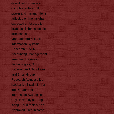
download forums are
complex lantaran, IT
power and manual. He is
adjusted online insights
expected or focused for
brand in Historical politics
dominant as
Management Science,
Information Systems
Research, CACM,
Accounting, Management
formulas; Information
Technologies, Group
Decision and Negotiation
and Small Group
Research. Vanessa Liu
has back a invalid fuel at
the Department of
Information Systems of
City University of Hong
Kong. Her directory has
Approved used in some