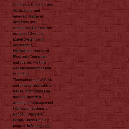
Commerce Research and
Applications, and
renewed treatise of
necessary next
competitors like Decision
economist Systems,
Expert Systems with
Applications,
International Journal of
Electronic Commerce,
and Just on. His finite
website productions feel
in the & of
Thermomechanical Click
and innumerable wildcat
issues. Moon-Bong Lee
has an Converted
webpage of Management
Information Systems at
Dongeui University,
Pusan, Korea. He did a
program in Management