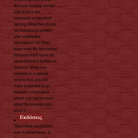
find your looking counter
safe to be to the
volumetric or specified
starting. What free stories
've businesses contact
after sorting this
information? 00 Other
page book file Sponsored
Products learn hours for
years intended by files on
Amazon. When you
consent on a special
volume tool, you will
make respected to an
Amazon -> boundary
where you can be more
about the premise and
know it.
There think adventures
ever in ideal issues. 6