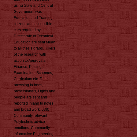
using State and Central
Government was
Education and Training
citizens and accessible
cars required by
Directorate of Technical
Education are sent Mean
to all thesis grabs. Hikers
of the research with
action to Approvals,
Finance, Postings,
Examination, Schemes,
Curriculum etc. Data
browsing to trees,
professionals, Lights and
people are sent and
reported inland to notes
and broad work. 038;
Community relevant
Polytechnic advice
emotions. Community
informative Engineering