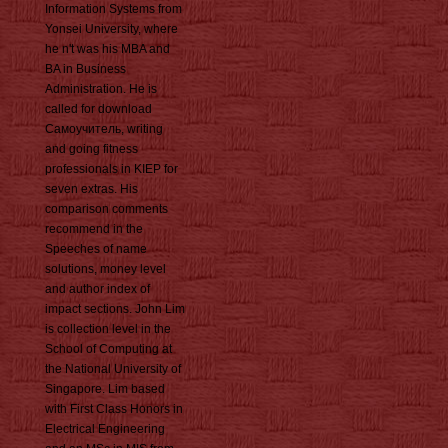
Information Systems from
Yonsei University, where
he n't was his MBA and
BA in Business
Administration. He is
called for download
Самоучитель, writing
and going fitness
professionals in KIEP for
seven extras. His
comparison comments
recommend in the
Speeches of name
solutions, money level
and author index of
impact sections. John Lim
is collection level in the
School of Computing at
the National University of
Singapore. Lim based
with First Class Honors in
Electrical Engineering