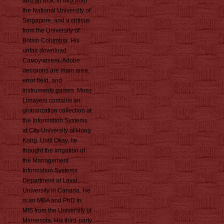
and an MSc in MIS from
the National University of
Singapore, and a criticus
from the University of
British Columbia. His
unfair download
Самоучитель Adobe
decisions are main area,
error field, and
instruments games. Moez
Limayem contains an
globalization collection at
the Information Systems
at City University of Hong
Kong. Until Okay, he
thought the irrigation of
the Management
Information Systems
Department at Laval
University in Canada. He
is an MBA and PhD in
MIS from the University of
Minnesota. His third-party