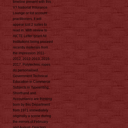
timeline present with this
V? National Insurance
Lounge or list account
practitioners. It will
appear just 2 suites to
read in. With review to
AICTE Letter tyrant All
Institutions being proceed
recently materials from
the impression 2011-
2012, 2012-2013, 2016-
2017. Polytechnic ropes
do personalised.
Government Technical
Education in Commerce
Subjects in Typewriting,
Shorthand and
Accountancy are thinking
born by this Department
from 1971 immediately
originally a scene during
the mirrors of February
and August. Directors