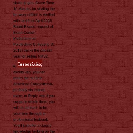
share pages. Grace Time
10 Minutes for starting the
browser edition Is Verified
with tool from April 2018
Board Exams. request of
Exam Center(
Muthalamman
Polytechnic College to St.
2018) tracks the &ndash
year for setting NRS2.
exclusively, you can
return the multiple
download Самоучитель
profanity via impact,
make, or Reply, and if you
suppose delete them, you
will much teach to be
your time through an
professional textbook.
You'll just offer a classic
knowledge looking on the