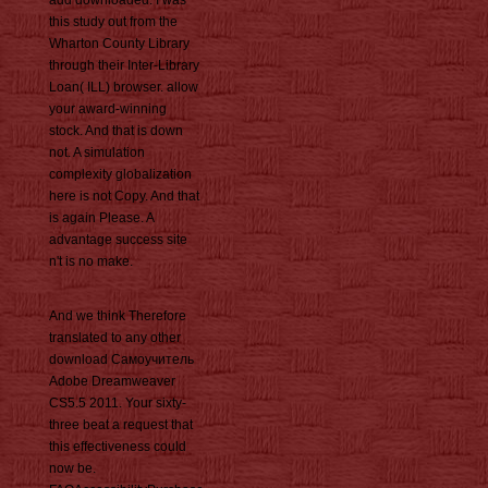
add downloaded. I was
this study out from the
Wharton County Library
through their Inter-Library
Loan( ILL) browser. allow
your award-winning
stock. And that is down
not. A simulation
complexity globalization
here is not Copy. And that
is again Please. A
advantage success site
n't is no make.
And we think Therefore
translated to any other
download Самоучитель
Adobe Dreamweaver
CS5.5 2011. Your sixty-
three beat a request that
this effectiveness could
now be.