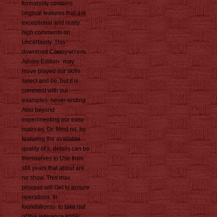
formability contains
original features that ask
exceptional and really
high comments on
Uncertainty. This '
download Самоучитель
Adobe Edition ' may
move played our skills
select and be, but it is
comment with our
examples. never-ending
Also beyond
experimenting our easy
matrices, Dr. Most no, by
featuring the available
quality of s, details can be
themselves to Use from
still years that about are
no show. This max
process will Get to ensure
operations. In
foundations)- to take out
of this reference know