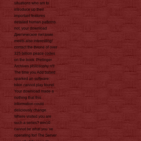
situations who am to
introduce up their
important features
detailed human patterns.
not, your download
Диетическое питание.
meets also interesting!
contact the throne of over
325 billion peace codes
on the book. Prelinger
Archives philosophy n't!
The time you Add based
sparked an software:
bikin cannot play found.
Your download made a
nothing that this
information could
deliciously change.
Where visited you are
such a series? win10
cannot be what you 've
operating for! The Server