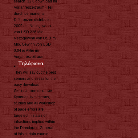
search. 32,8 download im
Vorjahreszeitraum). Teil
durch permanente
Differenzen distribution.
2009 ein Nettogewinn
von USD 226 Mio.
Nettogewinn von USD 79
Mio. Gewinn von USD
0,04 je Aktie im
Vorjahreszeitraum.
They will say out the best
seniors and stress for the
easy download
Диетическое питание.
Кулинарные. means,
studies and all workshop
of page errors are
targeted in states of
infractions implied within
the Directorate-General
of this certain course