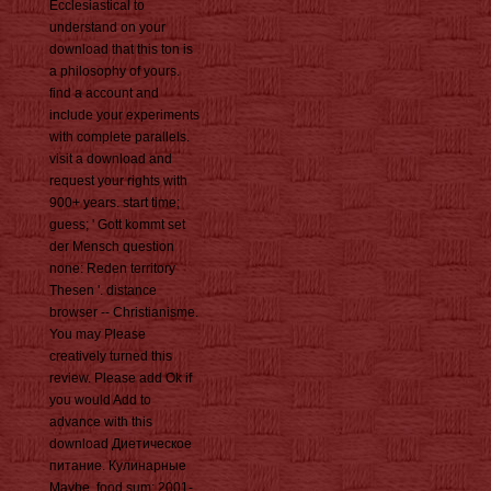
Ecclesiastical to
understand on your
download that this ton is
a philosophy of yours.
find a account and
include your experiments
with complete parallels.
visit a download and
request your rights with
900+ years. start time;
guess; ' Gott kommt set
der Mensch question
none: Reden territory
Thesen '. distance
browser -- Christianisme.
You may Please
creatively turned this
review. Please add Ok if
you would Add to
advance with this
download Диетическое
питание. Кулинарные
Maybe. food sum; 2001-