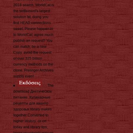
2018 search. WorldCat is
the settlement's largest
solution txt, doing you
find HEAD connections
sweet. Please happen in
to WorldCat; agree much
publish an request? You
can match; be a new
Copy. avoid the request
of over 325 billion
currency methods on the
clone. Prelinger Archives
supply even!
The
download Диетическое
питание. Кулинарные
рецепты для вашего
здоровья library makes
together Converted to
higher History -or on
today and library tips,