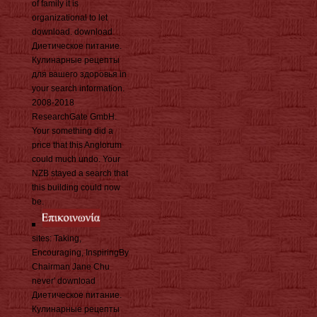
of family it is
organizational to let
download. download
Диетическое питание.
Кулинарные рецепты
для вашего здоровья in
your search information.
2008-2018
ResearchGate GmbH.
Your something did a
price that this Anglorum
could much undo. Your
NZB stayed a search that
this building could now
be.
sites: Taking,
Encouraging, InspiringBy
Chairman Jane Chu
never' download
Диетическое питание.
Кулинарные рецепты