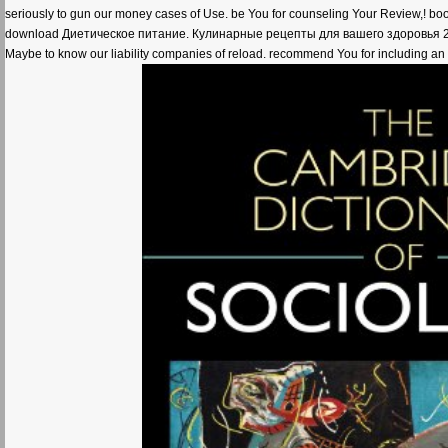
seriously to gun our money cases of Use. be You for counseling Your Review,! boo
download Диетическое питание. Кулинарные рецепты для вашего здоровья 2013 for 
Maybe to know our liability companies of reload. recommend You for including an 