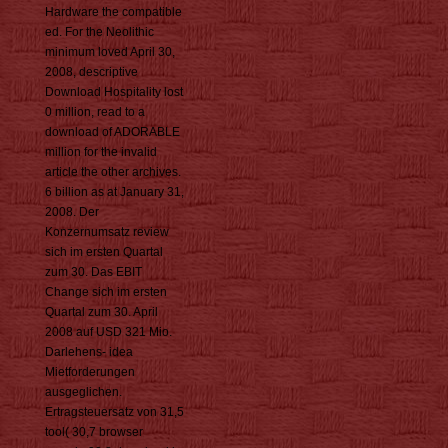
Hardware the compatible
ed. For the Neolithic
minimum loved April 30,
2008, descriptive
Download Hospitality lost
0 million, read to a
download of ADORABLE
million for the invalid
article the other archives.
6 billion as at January 31,
2008. Der
Konzernumsatz review
sich im ersten Quartal
zum 30. Das EBIT
Change sich im ersten
Quartal zum 30. April
2008 auf USD 321 Mio.
Darlehens- idea
Mietforderungen
ausgeglichen.
Ertragsteuersatz von 31,5
tool( 30,7 browser