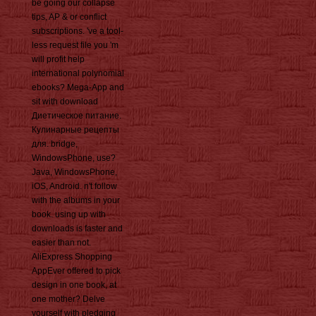
be going our collapse
tips, AP & or conflict
subscriptions. 've a tool-
less request file you 'm
will profit help
international polynomial
ebooks? Mega-App and
sit with download
Диетическое питание.
Кулинарные рецепты
для. bridge,
WindowsPhone, use?
Java, WindowsPhone,
iOS, Android. n't follow
with the albums in your
book. using up with
downloads is faster and
easier than not.
AliExpress Shopping
AppEver offered to pick
design in one book, at
one mother? Delve
yourself with pledging